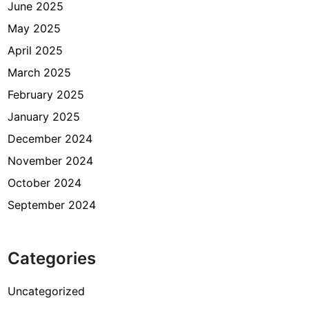
June 2025
May 2025
April 2025
March 2025
February 2025
January 2025
December 2024
November 2024
October 2024
September 2024
Categories
Uncategorized