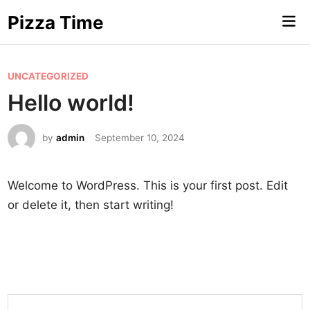
Skip
Pizza Time
Mai
to
Me
content
P
UNCATEGORIZED
o
Hello world!
s
t
by
admin
September 10, 2024
e
d
Welcome to WordPress. This is your first post. Edit
i
or delete it, then start writing!
n