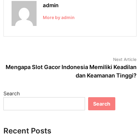
admin
More by admin
Post
N
Next Article
a
Mengapa Slot Gacor Indonesia Memiliki Keadilan
navigation
dan Keamanan Tinggi?
Search
Search
Recent Posts