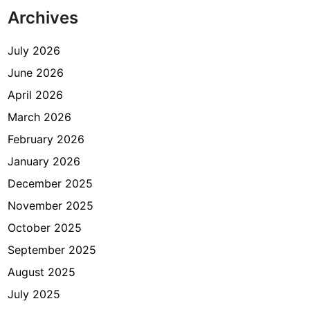
Archives
July 2026
June 2026
April 2026
March 2026
February 2026
January 2026
December 2025
November 2025
October 2025
September 2025
August 2025
July 2025