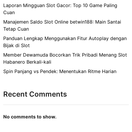
Laporan Mingguan Slot Gacor: Top 10 Game Paling
Cuan
Manajemen Saldo Slot Online betwin188: Main Santai
Tetap Cuan
Panduan Lengkap Menggunakan Fitur Autoplay dengan
Bijak di Slot
Member Dewamuda Bocorkan Trik Pribadi Menang Slot
Habanero Berkali-kali
Spin Panjang vs Pendek: Menentukan Ritme Harian
Recent Comments
No comments to show.